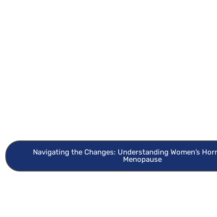
Navigating the Changes: Understanding Women’s Ho
Menopause