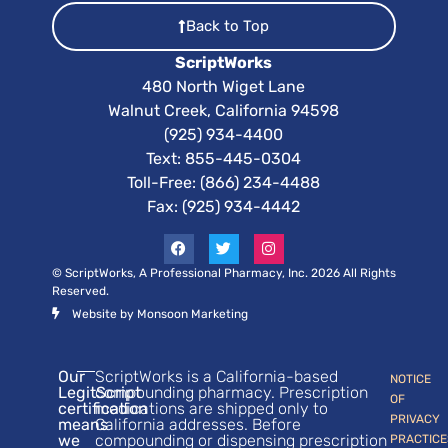
Back to Top
ScriptWorks
480 North Wiget Lane
Walnut Creek, California 94598
(925) 934-4400
Text:
855-445-0304
Toll-Free: (866) 234-4488
Fax: (925) 934-4442
© ScriptWorks, A Professional Pharmacy, Inc. 2026 All Rights
Reserved.
Website by Monsoon Marketing
Our
ScriptWorks is a California-based
NOTICE
LegitScript
compounding pharmacy. Prescription
OF
certification
medications are shipped only to
PRIVACY
means
California addresses. Before
we
compounding or dispensing prescription
PRACTICE