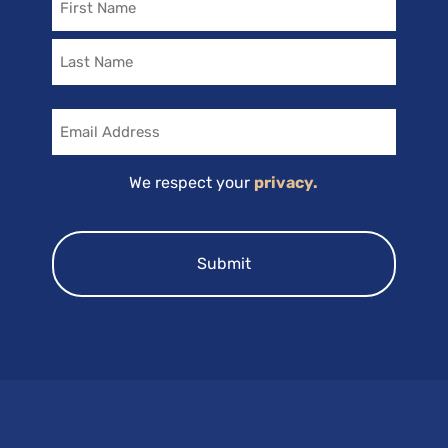
Email
We respect your
privacy.