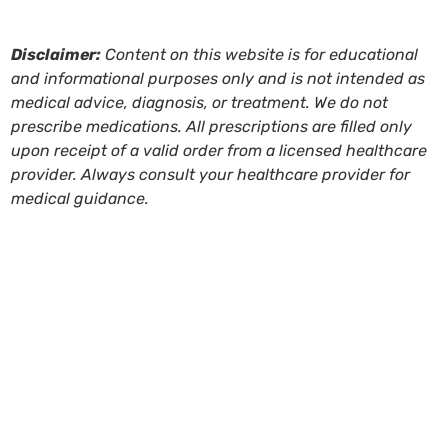
Disclaimer:
Content on this website is for educational
and informational purposes only and is not intended as
medical advice, diagnosis, or treatment. We do not
prescribe medications. All prescriptions are filled only
upon receipt of a valid order from a licensed healthcare
provider. Always consult your healthcare provider for
medical guidance.
Tags:
BHRT
,
bi-est
,
BiEST
,
bioidentical estrogen
,
Bioidentical hormone replacement therapy
,
bioidentical
hormone therapy
,
compounded hormones
,
compounding pharmacy
,
compounding therapy for
women
,
estradiol
,
estrogen
,
hormonal imbalance
,
hormone balance
,
hormone cream
,
hormone expert
walnut creek ca
,
hormone imbalance
,
hormone
medication
,
hormone testing
,
hormone therapy
,
HRT