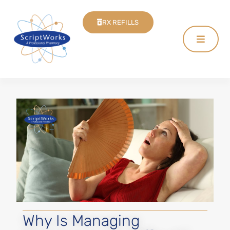
RX REFILLS
Why Is Managing