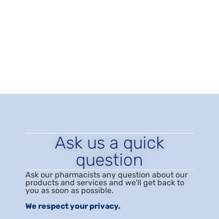
research
,
menopausal symptoms
,
menopause
,
menopause relief
,
near me
,
Perimenopause
,
postmenopause
,
progesterone
,
Progesterone Therapy
for Women
,
testosterone cream
,
testosterone gel
,
testosterone therapy for women
,
vaginal suppository
,
Vaginal topiclick medication
,
Women's Hormones
,
women’s hormones pharmacy
,
women’s hormones
testing
Ask us a quick
question
Ask our pharmacists any question about our
products and services and we'll get back to
you as soon as possible.
We respect your privacy.