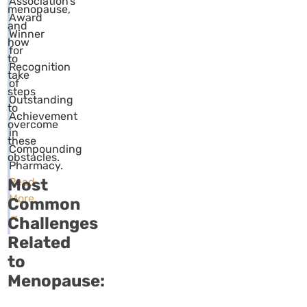
Association’s
menopause,
Award
and
Winner
how
for
to
Recognition
take
of
steps
Outstanding
to
Achievement
overcome
in
these
Compounding
obstacles.
Pharmacy.
Most
Read
More
Common
→
Challenges
Related
to
Menopause: