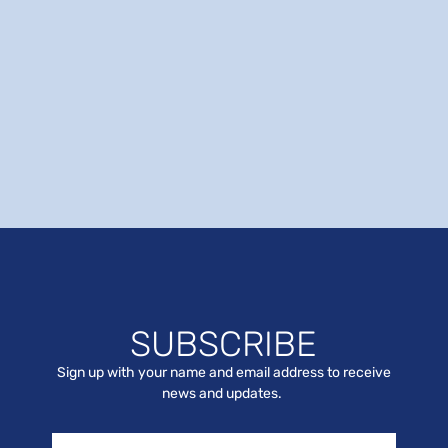
SUBSCRIBE
Sign up with your name and email address to receive
news and updates.
Name