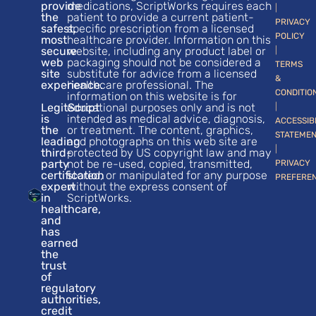
provide
medications, ScriptWorks requires each
|
the
patient to provide a current patient-
PRIVACY
safest,
specific prescription from a licensed
POLICY
most
healthcare provider. Information on this
secure
website, including any product label or
|
web
packaging should not be considered a
TERMS
site
substitute for advice from a licensed
&
experience.
healthcare professional. The
CONDITIO
information on this website is for
LegitScript
educational purposes only and is not
|
is
intended as medical advice, diagnosis,
ACCESSIB
the
or treatment. The content, graphics,
STATEME
leading
and photographs on this web site are
|
third-
protected by US copyright law and may
party
not be re-used, copied, transmitted,
PRIVACY
certification
stored, or manipulated for any purpose
PREFERE
expert
without the express consent of
in
ScriptWorks.
healthcare,
and
has
earned
the
trust
of
regulatory
authorities,
credit