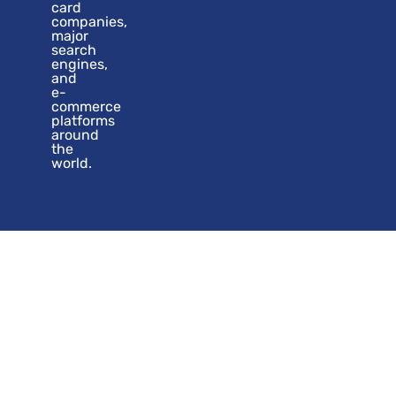
card
companies,
major
search
engines,
and
e-
commerce
platforms
around
the
world.