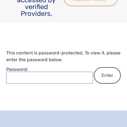
verified
Providers.
This content is password-protected. To view it, please
enter the password below.
Password: