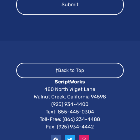
Back to Top
ScriptWorks
480 North Wiget Lane
Walnut Creek, California 94598
(925) 934-4400
Text:
855-445-0304
Toll-Free: (866) 234-4488
Fax: (925) 934-4442