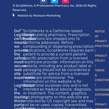
© ScriptWorks, A Professional Pharmacy, Inc. 2026 All Rights
Reserved.
Website by Monsoon Marketing
Our
ScriptWorks is a California-based
NOTICE
LegitScript
compounding pharmacy. Prescription
OF
certification
medications are shipped only to
PRIVACY
means
California addresses. Before
we
compounding or dispensing prescription
PRACTICE
provide
medications, ScriptWorks requires each
|
the
patient to provide a current patient-
PRIVACY
safest,
specific prescription from a licensed
POLICY
most
healthcare provider. Information on this
secure
website, including any product label or
|
web
packaging should not be considered a
TERMS
site
substitute for advice from a licensed
&
experience.
healthcare professional. The
CONDITIO
information on this website is for
LegitScript
educational purposes only and is not
|
is
intended as medical advice, diagnosis,
ACCESSIB
the
or treatment. The content, graphics,
STATEME
leading
and photographs on this web site are
|
third-
protected by US copyright law and may
party
not be re-used, copied, transmitted,
PRIVACY
certification
stored, or manipulated for any purpose