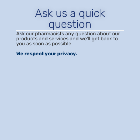
Ask us a quick
question
Ask our pharmacists any question about our
products and services and we'll get back to
you as soon as possible.
We respect your privacy.