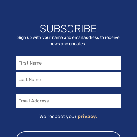
SUBSCRIBE
Sign up with your name and email address to receive
news and updates.
Name
Email
We respect your
privacy.