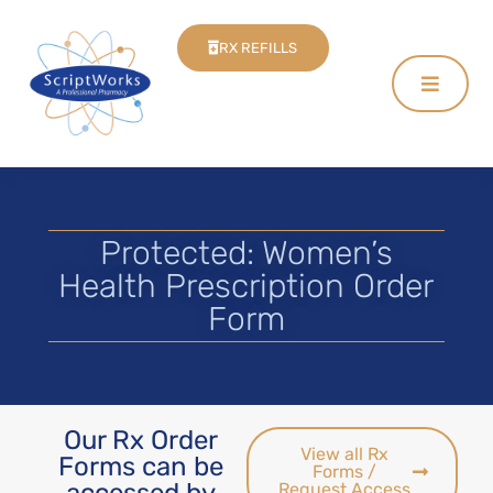
RX REFILLS
Protected: Women’s
Health Prescription Order
Form
Our Rx Order
View all Rx
Forms can be
Forms /
accessed by
Request Access