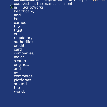
PREFERE
expert
without the express consent of
in
ScriptWorks.
healthcare,
and
has
earned
the
trust
of
regulatory
authorities,
credit
card
companies,
major
search
engines,
and
e-
commerce
platforms
around
the
world.