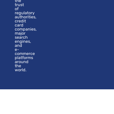
the
trust
of
regulatory
authorities,
credit
card
companies,
major
search
engines,
and
e-
commerce
platforms
around
the
world.