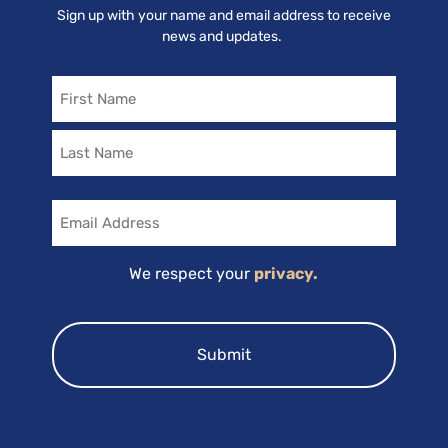
Sign up with your name and email address to receive
news and updates.
Name
Email
We respect your
privacy.