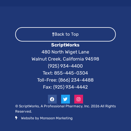
Back to Top
ScriptWorks
480 North Wiget Lane
Walnut Creek, California 94598
(925) 934-4400
Text:
855-445-0304
Toll-Free: (866) 234-4488
Fax: (925) 934-4442
© ScriptWorks, A Professional Pharmacy, Inc. 2026 All Rights
Reserved.
Website by Monsoon Marketing