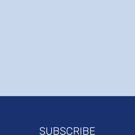
SUBSCRIBE