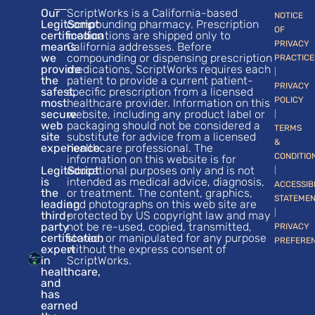
Our
ScriptWorks is a California-based
NOTICE
LegitScript
compounding pharmacy. Prescription
OF
certification
medications are shipped only to
PRIVACY
means
California addresses. Before
we
compounding or dispensing prescription
PRACTICE
provide
medications, ScriptWorks requires each
|
the
patient to provide a current patient-
PRIVACY
safest,
specific prescription from a licensed
POLICY
most
healthcare provider. Information on this
secure
website, including any product label or
|
web
packaging should not be considered a
TERMS
site
substitute for advice from a licensed
&
experience.
healthcare professional. The
CONDITIO
information on this website is for
LegitScript
educational purposes only and is not
|
is
intended as medical advice, diagnosis,
ACCESSIB
the
or treatment. The content, graphics,
STATEME
leading
and photographs on this web site are
|
third-
protected by US copyright law and may
party
not be re-used, copied, transmitted,
PRIVACY
certification
stored, or manipulated for any purpose
PREFERE
expert
without the express consent of
in
ScriptWorks.
healthcare,
and
has
earned