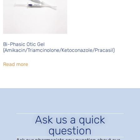
Bi-Phasic Otic Gel
(Amikacin/Triamcinolone/Ketoconazole/Pracasil)
Read more
Ask us a quick
question