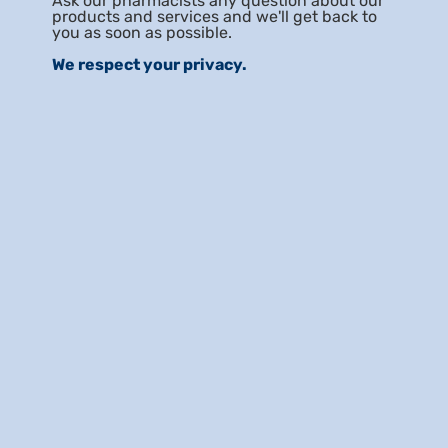
Ask our pharmacists any question about our
products and services and we'll get back to
you as soon as possible.
We respect your privacy.