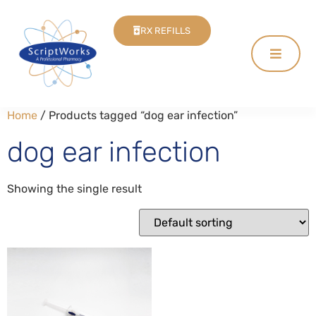
RX REFILLS
Home
/ Products tagged “dog ear infection”
dog ear infection
Showing the single result