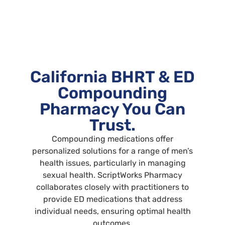
California BHRT & ED
Compounding
Pharmacy You Can
Trust.
Compounding medications offer
personalized solutions for a range of men’s
health issues, particularly in managing
sexual health. ScriptWorks Pharmacy
collaborates closely with practitioners to
provide ED medications that address
individual needs, ensuring optimal health
outcomes.