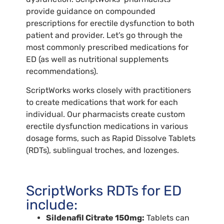
provide guidance on compounded
prescriptions for erectile dysfunction to both
patient and provider. Let’s go through the
most commonly prescribed medications for
ED (as well as nutritional supplements
recommendations).
ScriptWorks works closely with practitioners
to create medications that work for each
individual. Our pharmacists create custom
erectile dysfunction medications in various
dosage forms, such as Rapid Dissolve Tablets
(RDTs), sublingual troches, and lozenges.
ScriptWorks RDTs for ED
include:
Sildenafil Citrate 150mg:
Tablets can