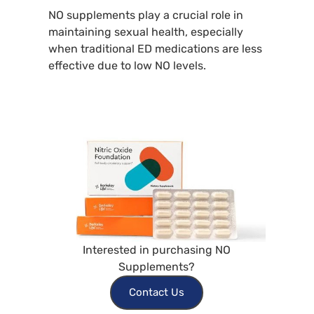
NO supplements play a crucial role in
maintaining sexual health, especially
when traditional ED medications are less
effective due to low NO levels.
Interested in purchasing NO
Supplements?
Contact Us