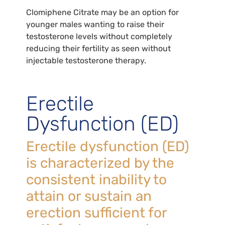
Clomiphene Citrate may be an option for
younger males wanting to raise their
testosterone levels without completely
reducing their fertility as seen without
injectable testosterone therapy.
Erectile
Dysfunction (ED)
Erectile dysfunction (ED)
is characterized by the
consistent inability to
attain or sustain an
erection sufficient for