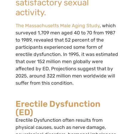
satisfactory sexual
activity.
The Massachusetts Male Aging Study
, which
surveyed 1,709 men aged 40 to 70 from 1987
to 1989, revealed that 52 percent of the
participants experienced some form of
erectile dysfunction. In 1995, it was estimated
that over 152 million men globally were
affected by ED. Projections suggest that by
2025, around 322 million men worldwide will
suffer from this condition.
Erectile Dysfunction
(ED)
Erectile Dysfunction often results from
physical causes, such as nerve damage,