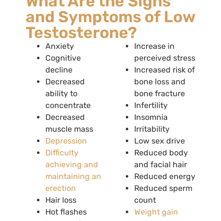
What Are the Signs
and Symptoms of Low
Testosterone?
Anxiety
Increase in
Cognitive
perceived stress
decline
Increased risk of
Decreased
bone loss and
ability to
bone fracture
concentrate
Infertility
Decreased
Insomnia
muscle mass
Irritability
Depression
Low sex drive
Difficulty
Reduced body
achieving and
and facial hair
maintaining an
Reduced energy
erection
Reduced sperm
Hair loss
count
Hot flashes
Weight gain