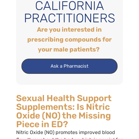
CALIFORNIA
PRACTITIONERS
Are you interested in
prescribing compounds for
your male patients?
Ask a Pharmacist
Sexual Health Support
Supplements: Is Nitric
Oxide (NO) the Missing
Piece in ED?
Nitric Oxide (NO) promotes improved blood