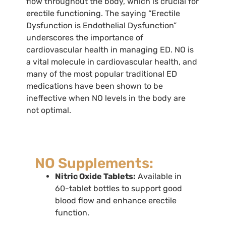
flow throughout the body, which is crucial for
erectile functioning. The saying “Erectile
Dysfunction is Endothelial Dysfunction”
underscores the importance of
cardiovascular health in managing ED. NO is
a vital molecule in cardiovascular health, and
many of the most popular traditional ED
medications have been shown to be
ineffective when NO levels in the body are
not optimal.
NO Supplements:
Nitric Oxide Tablets:
Available in
60-tablet bottles to support good
blood flow and enhance erectile
function.