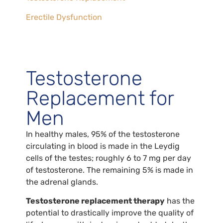
Erectile Dysfunction
Testosterone
Replacement for
Men
In healthy males, 95% of the testosterone
circulating in blood is made in the Leydig
cells of the testes; roughly 6 to 7 mg per day
of testosterone. The remaining 5% is made in
the adrenal glands.
Testosterone replacement therapy
has the
potential to drastically improve the quality of