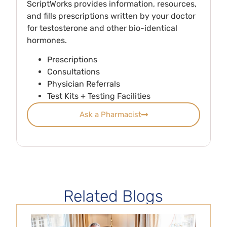
ScriptWorks provides information, resources,
and fills prescriptions written by your doctor
for testosterone and other bio-identical
hormones.
Prescriptions
Consultations
Physician Referrals
Test Kits + Testing Facilities
Ask a Pharmacist
Related Blogs