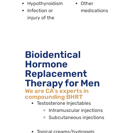
Hypothyroidism
Other
Infection or
medications
injury of the
Bioidentical
Hormone
Replacement
Therapy for Men
We are CA's experts in
compounding BHRT
Testosterone Injectables
Intramuscular injections
Subcutaneous injections
Topical creams/hydrogels