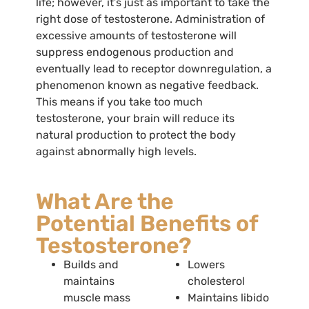
life; however, it’s just as important to take the
right dose of testosterone. Administration of
excessive amounts of testosterone will
suppress endogenous production and
eventually lead to receptor downregulation, a
phenomenon known as negative feedback.
This means if you take too much
testosterone, your brain will reduce its
natural production to protect the body
against abnormally high levels.
What Are the
Potential Benefits of
Testosterone?
Builds and
Lowers
maintains
cholesterol
muscle mass
Maintains libido