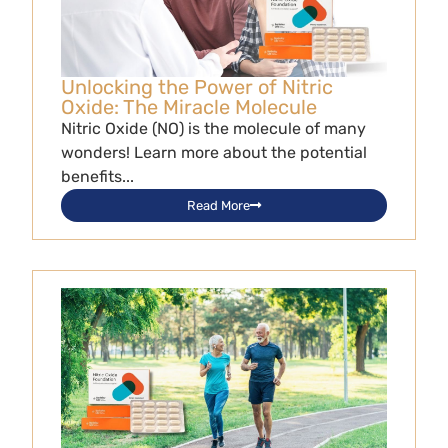
Unlocking the Power of Nitric
Oxide: The Miracle Molecule
Nitric Oxide (NO) is the molecule of many
wonders! Learn more about the potential
benefits...
Read More