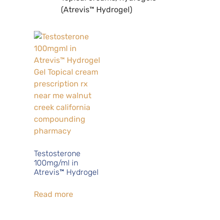
(Atrevis™ Hydrogel)
Testosterone
100mg/ml in
Atrevis™ Hydrogel
Read more