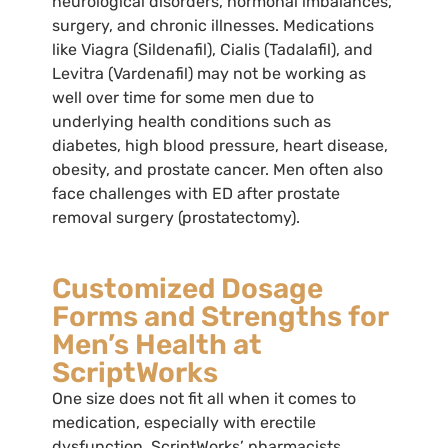
neurological disorders, hormonal imbalances,
surgery, and chronic illnesses. Medications
like Viagra (Sildenafil), Cialis (Tadalafil), and
Levitra (Vardenafil) may not be working as
well over time for some men due to
underlying health conditions such as
diabetes, high blood pressure, heart disease,
obesity, and prostate cancer. Men often also
face challenges with ED after prostate
removal surgery (prostatectomy).
Customized Dosage
Forms and Strengths for
Men’s Health at
ScriptWorks
One size does not fit all when it comes to
medication, especially with erectile
dysfunction. ScriptWorks’ pharmacists