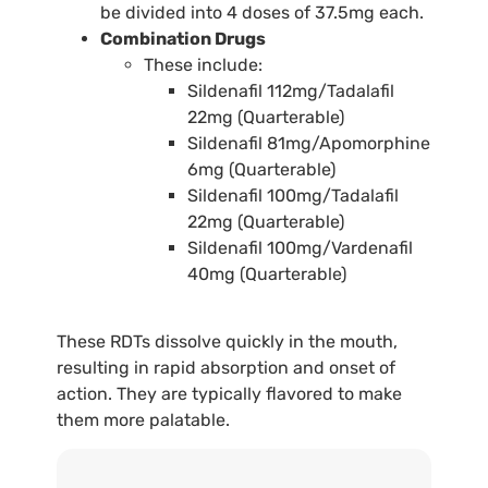
be divided into 4 doses of 37.5mg each.
Combination Drugs
These include:
Sildenafil 112mg/Tadalafil
22mg (Quarterable)
Sildenafil 81mg/Apomorphine
6mg (Quarterable)
Sildenafil 100mg/Tadalafil
22mg (Quarterable)
Sildenafil 100mg/Vardenafil
40mg (Quarterable)
These RDTs dissolve quickly in the mouth,
resulting in rapid absorption and onset of
action. They are typically flavored to make
them more palatable.