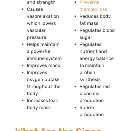
and strength
Prevents
Causes
memory loss
vasorelaxation
Reduces body
which lowers
fat mass
vascular
Regulates blood
pressure
sugar
Helps maintain
Regulates
a powerful
nutrient and
immune system
energy balance
Improves mood
to maintain
Improves
protein
oxygen uptake
synthesis
throughout the
Regulates red
body
blood cell
Increases lean
production
body mass
Sperm
production