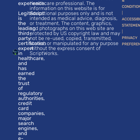
&
experience.
healthcare professional. The
CONDITIO
information on this website is for
LegitScript
educational purposes only and is not
|
is
intended as medical advice, diagnosis,
ACCESSIB
the
or treatment. The content, graphics,
STATEME
leading
and photographs on this web site are
|
third-
protected by US copyright law and may
party
not be re-used, copied, transmitted,
PRIVACY
certification
stored, or manipulated for any purpose
PREFERE
expert
without the express consent of
in
ScriptWorks.
healthcare,
and
has
earned
the
trust
of
regulatory
authorities,
credit
card
companies,
major
search
engines,
and
e-