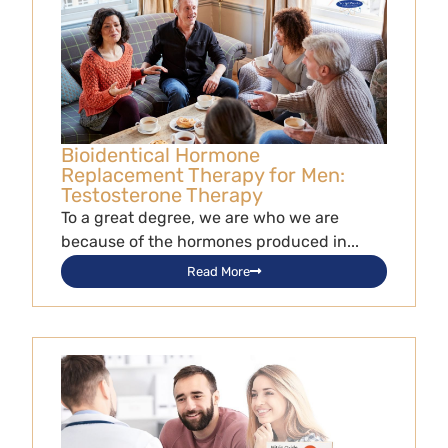
Bioidentical Hormone
Replacement Therapy for Men:
Testosterone Therapy
To a great degree, we are who we are
because of the hormones produced in...
Read More