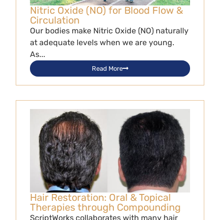
Nitric Oxide (NO) for Blood Flow &
Circulation
Our bodies make Nitric Oxide (NO) naturally
at adequate levels when we are young.
As...
Read More
Hair Restoration: Oral & Topical
Therapies through Compounding
ScriptWorks collaborates with many hair