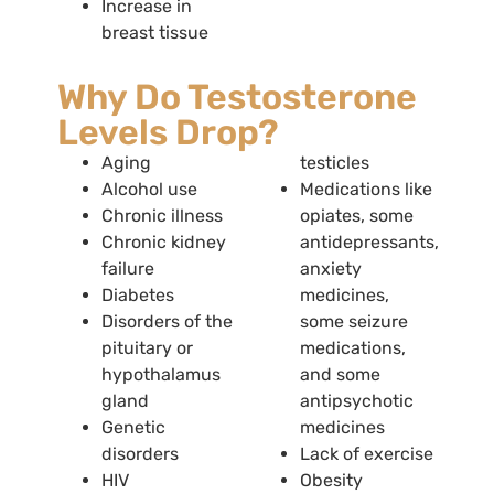
Increase in
breast tissue
Why Do Testosterone
Levels Drop?
Aging
testicles
Alcohol use
Medications like
Chronic illness
opiates, some
Chronic kidney
antidepressants,
failure
anxiety
Diabetes
medicines,
Disorders of the
some seizure
pituitary or
medications,
hypothalamus
and some
gland
antipsychotic
Genetic
medicines
disorders
Lack of exercise
HIV
Obesity