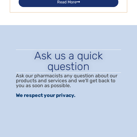
Read More
Ask us a quick
question
Ask our pharmacists any question about our
products and services and we'll get back to
you as soon as possible.
We respect your privacy.