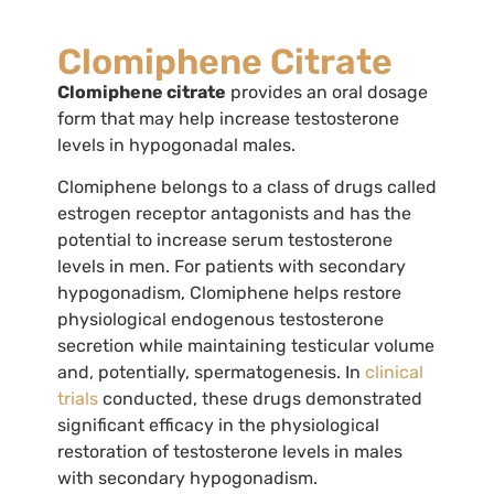
Clomiphene Citrate
Clomiphene citrate
provides an oral dosage
form that may help increase testosterone
levels in hypogonadal males.
Clomiphene belongs to a class of drugs called
estrogen receptor antagonists and has the
potential to increase serum testosterone
levels in men. For patients with secondary
hypogonadism, Clomiphene helps restore
physiological endogenous testosterone
secretion while maintaining testicular volume
and, potentially, spermatogenesis. In
clinical
trials
conducted, these drugs demonstrated
significant efficacy in the physiological
restoration of testosterone levels in males
with secondary hypogonadism.