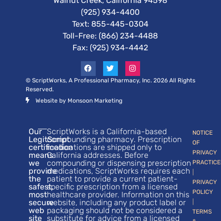
Walnut Creek, California 94598
(925) 934-4400
Text:
855-445-0304
Toll-Free: (866) 234-4488
Fax: (925) 934-4442
© ScriptWorks, A Professional Pharmacy, Inc. 2026 All Rights
Reserved.
Website by Monsoon Marketing
Our
ScriptWorks is a California-based
NOTICE
LegitScript
compounding pharmacy. Prescription
OF
certification
medications are shipped only to
PRIVACY
means
California addresses. Before
we
compounding or dispensing prescription
PRACTICE
provide
medications, ScriptWorks requires each
|
the
patient to provide a current patient-
PRIVACY
safest,
specific prescription from a licensed
POLICY
most
healthcare provider. Information on this
secure
website, including any product label or
|
web
packaging should not be considered a
TERMS
site
substitute for advice from a licensed