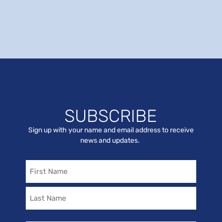
SUBSCRIBE
Sign up with your name and email address to receive
news and updates.
Name