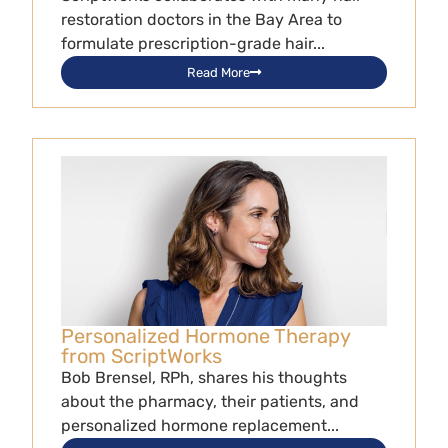
restoration doctors in the Bay Area to
formulate prescription-grade hair...
Read More
Personalized Hormone Therapy
from ScriptWorks
Bob Brensel, RPh, shares his thoughts
about the pharmacy, their patients, and
personalized hormone replacement...