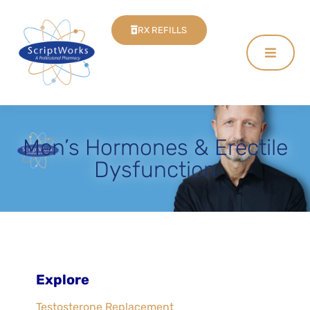
RX REFILLS
Men’s Hormones & Erectile
Dysfunction
Explore
Testosterone Replacement