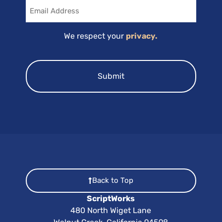
Email
We respect your
privacy.
Back to Top
ScriptWorks
480 North Wiget Lane