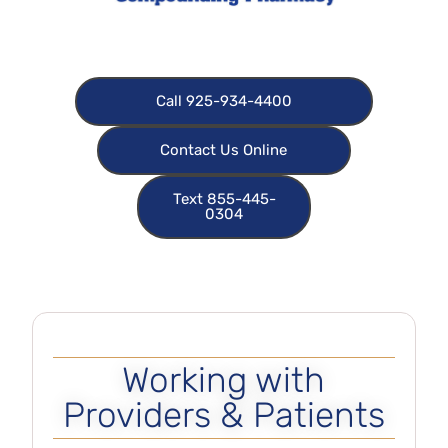
Call 925-934-4400
Contact Us Online
Text 855-445-
0304
Working with
Providers & Patients