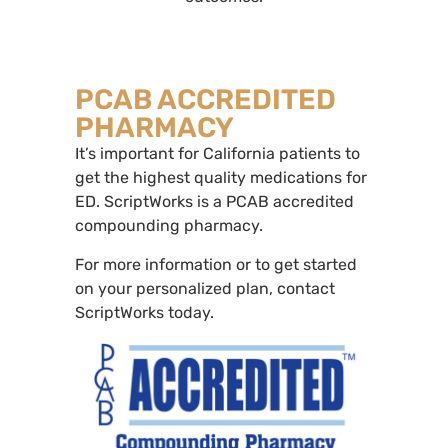
PCAB ACCREDITED
PHARMACY
It’s important for California patients to
get the highest quality medications for
ED. ScriptWorks is a PCAB accredited
compounding pharmacy.
For more information or to get started
on your personalized plan, contact
ScriptWorks today.