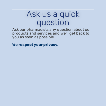
Ask us a quick
question
Ask our pharmacists any question about our
products and services and we'll get back to
you as soon as possible.
We respect your privacy.