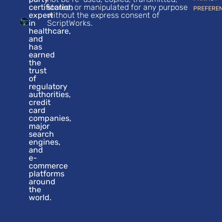
certification
stored, or manipulated for any purpose
PREFERE
expert
without the express consent of
in
ScriptWorks.
healthcare,
and
has
earned
the
trust
of
regulatory
authorities,
credit
card
companies,
major
search
engines,
and
e-
commerce
platforms
around
the
world.