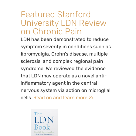
Featured Stanford
University LDN Review
on Chronic Pain
LDN has been demonstrated to reduce
symptom severity in conditions such as
fibromyalgia, Crohn’s disease, multiple
sclerosis, and complex regional pain
syndrome. We reviewed the evidence
that LDN may operate as a novel anti-
inflammatory agent in the central
nervous system via action on microglial
cells.
Read on and learn more >>