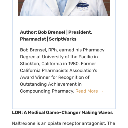
Author: Bob Brensel | President,
Pharmacist | ScriptWorks
Bob Brensel, RPh, earned his Pharmacy
Degree at University of the Pacific in
Stockton, California in 1980. Former
California Pharmacists Association’s
Award Winner for Recognition of
Outstanding Achievement in
Compounding Pharmacy.
Read More →
LDN: A Medical Game-Changer Making Waves
Naltrexone is an opiate receptor antagonist. The