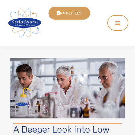
RX REFILLS
A Deeper Look into Low