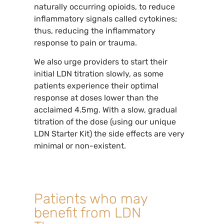
naturally occurring opioids, to reduce
inflammatory signals called cytokines;
thus, reducing the inflammatory
response to pain or trauma.
We also urge providers to start their
initial LDN titration slowly, as some
patients experience their optimal
response at doses lower than the
acclaimed 4.5mg. With a slow, gradual
titration of the dose (using our unique
LDN Starter Kit) the side effects are very
minimal or non-existent.
Patients who may
benefit from LDN