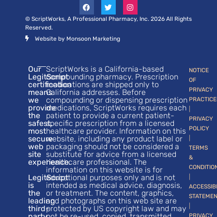
© ScriptWorks, A Professional Pharmacy, Inc. 2026 All Rights
Reserved.
Website by Monsoon Marketing
Our
ScriptWorks is a California-based
NOTICE
LegitScript
compounding pharmacy. Prescription
OF
certification
medications are shipped only to
PRIVACY
means
California addresses. Before
we
compounding or dispensing prescription
PRACTICE
provide
medications, ScriptWorks requires each
|
the
patient to provide a current patient-
PRIVACY
safest,
specific prescription from a licensed
POLICY
most
healthcare provider. Information on this
secure
website, including any product label or
|
web
packaging should not be considered a
TERMS
site
substitute for advice from a licensed
&
experience.
healthcare professional. The
CONDITIO
information on this website is for
LegitScript
educational purposes only and is not
|
is
intended as medical advice, diagnosis,
ACCESSIB
the
or treatment. The content, graphics,
STATEME
leading
and photographs on this web site are
|
third-
protected by US copyright law and may
party
not be re-used, copied, transmitted,
PRIVACY