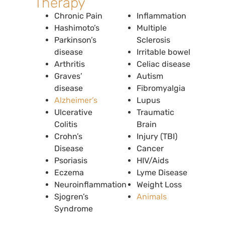
Therapy
Chronic Pain
Inflammation
Hashimoto’s
Multiple
Parkinson’s
Sclerosis
disease
Irritable bowel
Arthritis
Celiac disease
Graves’
Autism
disease
Fibromyalgia
Alzheimer’s
Lupus
Ulcerative
Traumatic
Colitis
Brain
Crohn’s
Injury (TBI)
Disease
Cancer
Psoriasis
HIV/Aids
Eczema
Lyme Disease
Neuroinflammation
Weight Loss
Sjogren’s
Animals
Syndrome