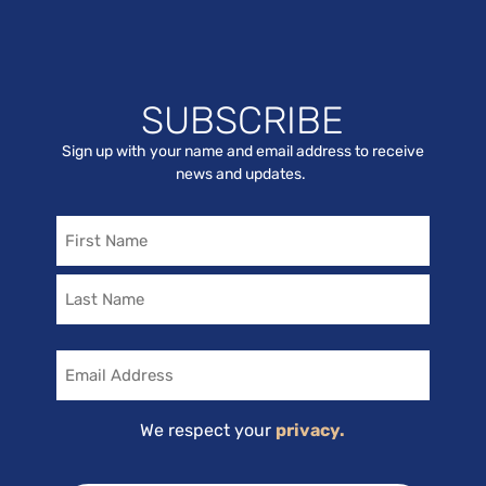
SUBSCRIBE
Sign up with your name and email address to receive
news and updates.
Name
Email
We respect your
privacy.