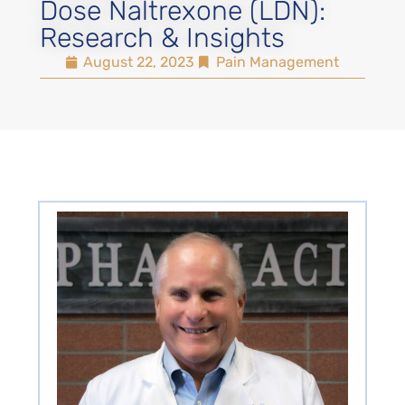
Dose Naltrexone (LDN):
Research & Insights
August 22, 2023
Pain Management