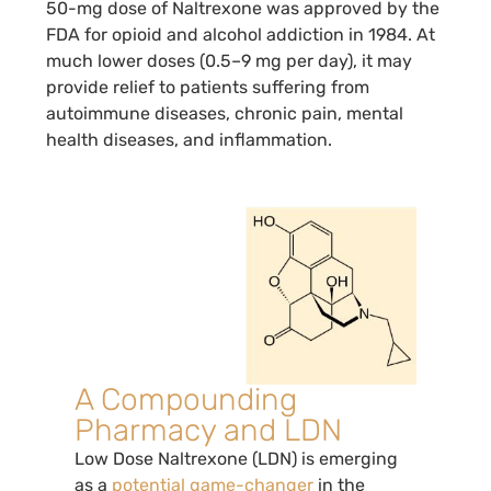
50-mg dose of Naltrexone was approved by the
FDA for opioid and alcohol addiction in 1984. At
much lower doses (0.5–9 mg per day), it may
provide relief to patients suffering from
autoimmune diseases, chronic pain, mental
health diseases, and inflammation.
A Compounding
Pharmacy and LDN
Low Dose Naltrexone (LDN) is emerging
as a
potential game-changer
in the