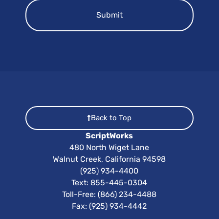
Back to Top
ScriptWorks
480 North Wiget Lane
Walnut Creek, California 94598
(925) 934-4400
Text:
855-445-0304
Toll-Free: (866) 234-4488
Fax: (925) 934-4442