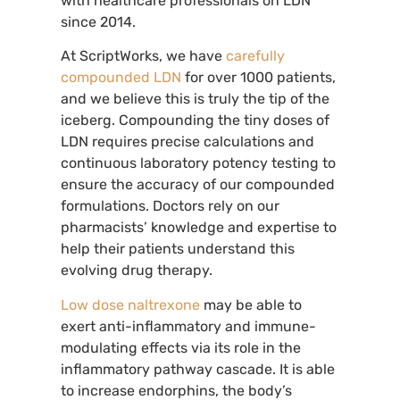
with healthcare professionals on LDN
since 2014.
At ScriptWorks, we have
carefully
compounded LDN
for over 1000 patients,
and we believe this is truly the tip of the
iceberg. Compounding the tiny doses of
LDN requires precise calculations and
continuous laboratory potency testing to
ensure the accuracy of our compounded
formulations. Doctors rely on our
pharmacists’ knowledge and expertise to
help their patients understand this
evolving drug therapy.
Low dose naltrexone
may be able to
exert anti-inflammatory and immune-
modulating effects via its role in the
inflammatory pathway cascade. It is able
to increase endorphins, the body’s