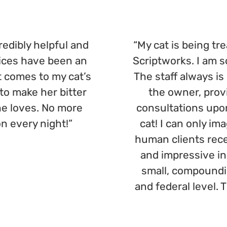
redibly helpful and
“My cat is being t
ices have been an
Scriptworks. I am 
 comes to my cat’s
The staff always is
o make her bitter
the owner, prov
she loves. No more
consultations upon 
n every night!”
cat! I can only im
human clients rece
and impressive in 
small, compoundi
and federal level. 