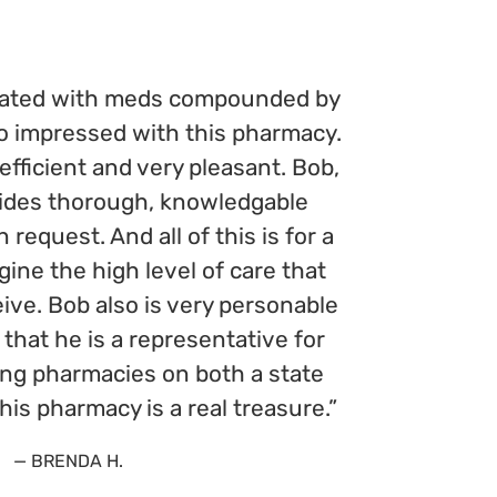
reated with meds compounded by
so impressed with this pharmacy.
 efficient and very pleasant. Bob,
ides thorough, knowledgable
request. And all of this is for a
agine the high level of care that
ive. Bob also is very personable
that he is a representative for
ng pharmacies on both a state
This pharmacy is a real treasure.”
— BRENDA H.