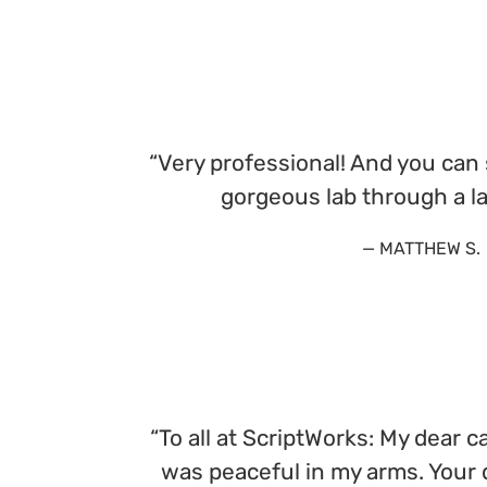
“Very professional! And you can 
gorgeous lab through a l
— MATTHEW S.
“To all at ScriptWorks: My dear 
was peaceful in my arms. Your d