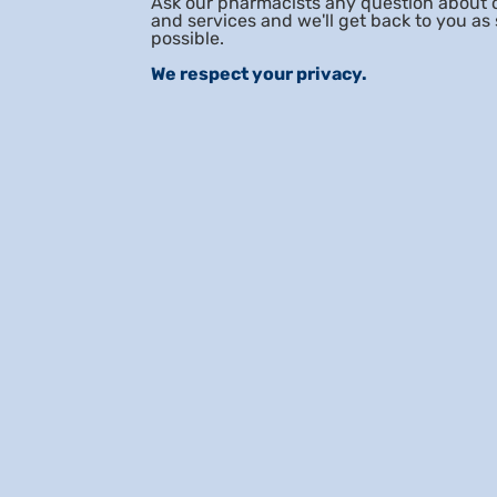
Ask our pharmacists any question about 
and services and we'll get back to you as
possible.
We respect your privacy.