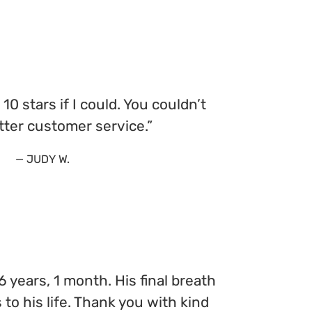
e 10 stars if I could. You couldn’t
tter customer service.”
— JUDY W.
 years, 1 month. His final breath
to his life. Thank you with kind