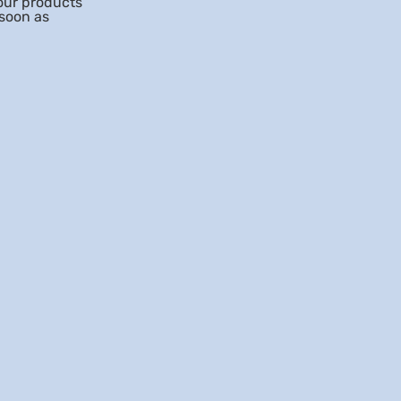
our products
 soon as