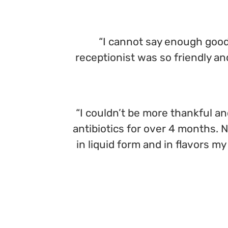
“I cannot say enough good 
receptionist was so friendly a
“I couldn’t be more thankful an
antibiotics for over 4 months. 
in liquid form and in flavors my