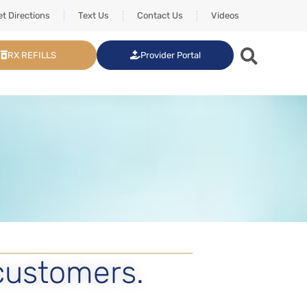
t Directions
Text Us
Contact Us
Videos
RX REFILLS
Provider Portal
customers.