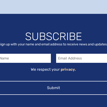
SUBSCRIBE
Sign up with your name and email address to receive news and updates
Email
We respect your
privacy.