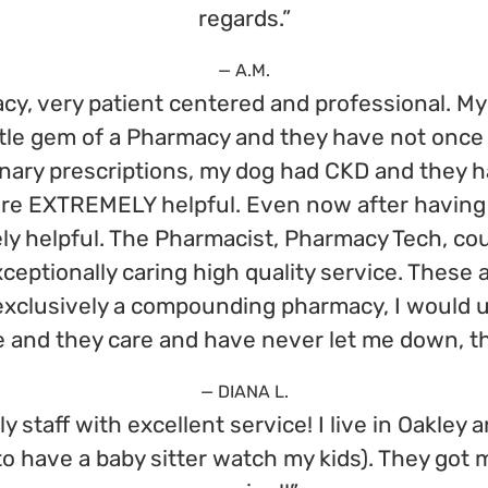
regards.”
— A.M.
 very patient centered and professional. My 
little gem of a Pharmacy and they have not onc
inary prescriptions, my dog had CKD and they ha
ere EXTREMELY helpful. Even now after having 
ly helpful. The Pharmacist, Pharmacy Tech, cour
eptionally caring high quality service. These 
 exclusively a compounding pharmacy, I would u
me and they care and have never let me down, 
— DIANA L.
y staff with excellent service! I live in Oakley 
to have a baby sitter watch my kids). They got m