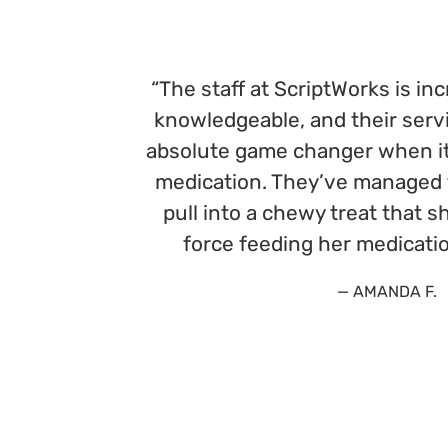
“The staff at ScriptWorks is inc
knowledgeable, and their serv
absolute game changer when it
medication. They’ve managed t
pull into a chewy treat that 
force feeding her medicatio
— AMANDA F.