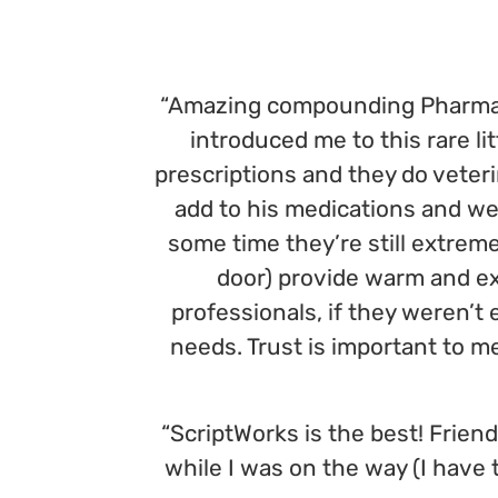
“Amazing compounding Pharmacy,
introduced me to this rare 
prescriptions and they do veter
add to his medications and w
some time they’re still extreme
door) provide warm and exc
professionals, if they weren’t
needs. Trust is important to 
“ScriptWorks is the best! Friendl
while I was on the way (I have 