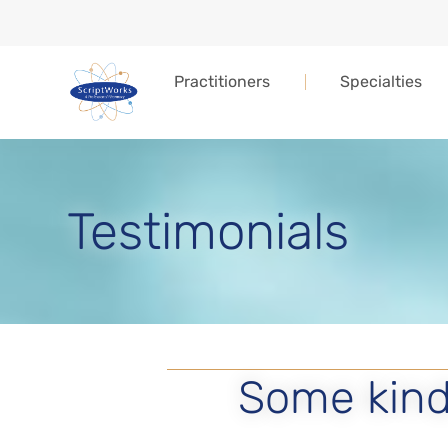
Practitioners
Specialties
Testimonials
Some kind