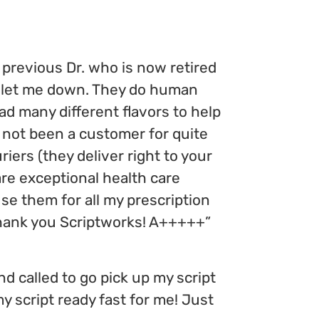
previous Dr. who is now retired
e let me down. They do human
d many different flavors to help
not been a customer for quite
iers (they deliver right to your
are exceptional health care
se them for all my prescription
thank you Scriptworks! A+++++”
and called to go pick up my script
y script ready fast for me! Just