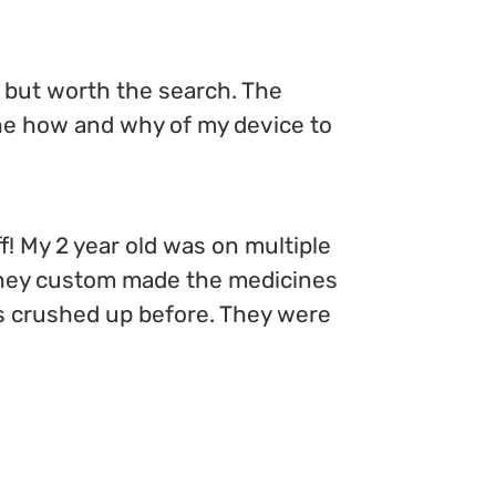
d but worth the search. The
the how and why of my device to
f! My 2 year old was on multiple
t they custom made the medicines
ills crushed up before. They were