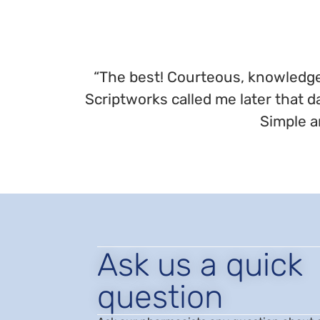
“The best! Courteous, knowledgea
Scriptworks called me later that d
Simple a
Ask us a quick
question