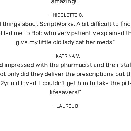
amazing!!”
— NICOLETTE C.
things about ScriptWorks. A bit difficult to fin
nd led me to Bob who very patiently explained 
give my little old lady cat her meds.”
— KATRINA V.
d impressed with the pharmacist and their staf
Not only did they deliver the prescriptions bu
 2yr old loved! I couldn’t get him to take the p
lifesavers!”
— LAUREL B.