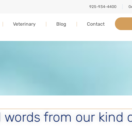
925-934-4400
Ge
Veterinary
Blog
Contact
 words from our kind 