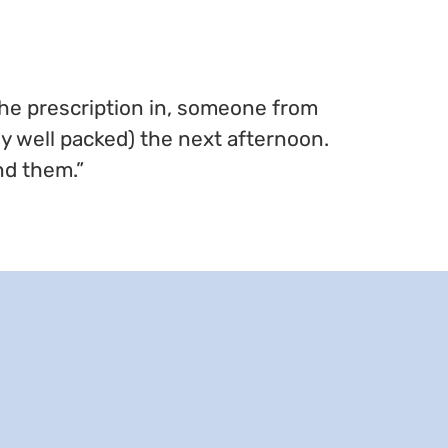
the prescription in, someone from
ly well packed) the next afternoon.
nd them.”