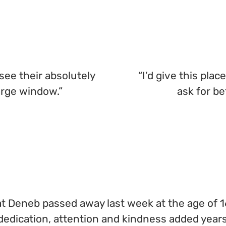
see their absolutely
“I’d give this plac
arge window.”
ask for be
cat Deneb passed away last week at the age of 16
edication, attention and kindness added years 