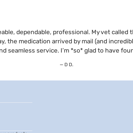
ble, dependable, professional. My vet called 
ay, the medication arrived by mail (and incredib
nd seamless service. I’m *so* glad to have fou
— D D.