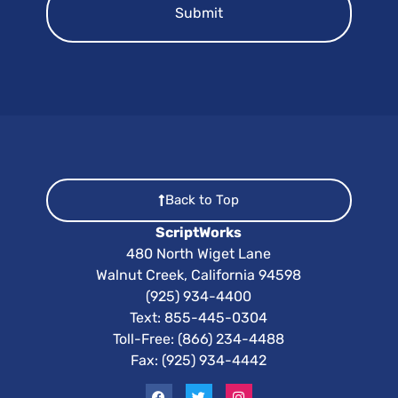
Back to Top
ScriptWorks
480 North Wiget Lane
Walnut Creek, California 94598
(925) 934-4400
Text:
855-445-0304
Toll-Free: (866) 234-4488
Fax: (925) 934-4442