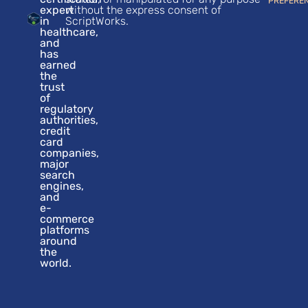
PREFERE
expert
without the express consent of
in
ScriptWorks.
healthcare,
and
has
earned
the
trust
of
regulatory
authorities,
credit
card
companies,
major
search
engines,
and
e-
commerce
platforms
around
the
world.