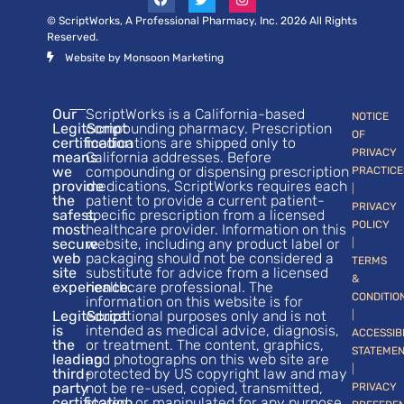
© ScriptWorks, A Professional Pharmacy, Inc. 2026 All Rights
Reserved.
Website by Monsoon Marketing
Our
ScriptWorks is a California-based
NOTICE
LegitScript
compounding pharmacy. Prescription
OF
certification
medications are shipped only to
PRIVACY
means
California addresses. Before
we
compounding or dispensing prescription
PRACTICE
provide
medications, ScriptWorks requires each
|
the
patient to provide a current patient-
PRIVACY
safest,
specific prescription from a licensed
POLICY
most
healthcare provider. Information on this
secure
website, including any product label or
|
web
packaging should not be considered a
TERMS
site
substitute for advice from a licensed
&
experience.
healthcare professional. The
CONDITIO
information on this website is for
LegitScript
educational purposes only and is not
|
is
intended as medical advice, diagnosis,
ACCESSIB
the
or treatment. The content, graphics,
STATEME
leading
and photographs on this web site are
|
third-
protected by US copyright law and may
party
not be re-used, copied, transmitted,
PRIVACY
certification
stored, or manipulated for any purpose