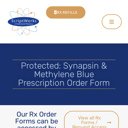
RX REFILLS
Protected: Synapsin &
Methylene Blue
Prescription Order Form
Our Rx Order
View all Rx
Forms can be
Forms /
accessed by
Request Access