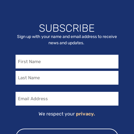
SUBSCRIBE
Sign up with your name and email address to receive
news and updates.
Name
Email
We respect your
privacy.