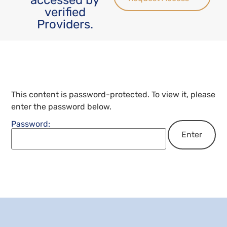
verified
Providers.
This content is password-protected. To view it, please
enter the password below.
Password: