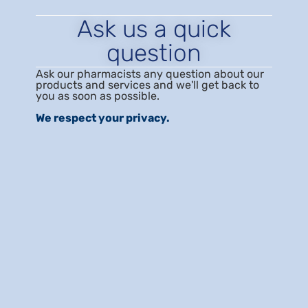
Ask us a quick
question
Ask our pharmacists any question about our
products and services and we'll get back to
you as soon as possible.
We respect your privacy.