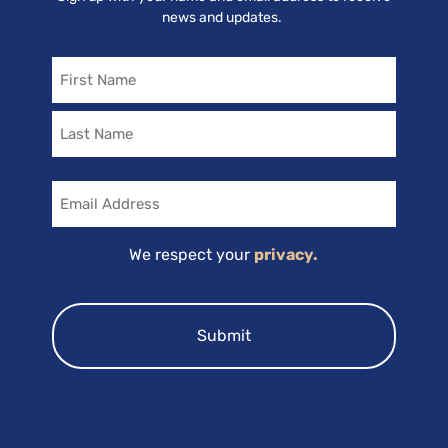
news and updates.
Name
Email
We respect your
privacy.