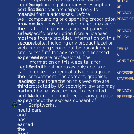
NOTICE
LegitScript
compounding pharmacy. Prescription
OF
certification
medications are shipped only to
PRIVACY
means
California addresses. Before
we
compounding or dispensing prescription
PRACTICE
provide
medications, ScriptWorks requires each
|
the
patient to provide a current patient-
PRIVACY
safest,
specific prescription from a licensed
POLICY
most
healthcare provider. Information on this
secure
website, including any product label or
|
web
packaging should not be considered a
TERMS
site
substitute for advice from a licensed
&
experience.
healthcare professional. The
CONDITIO
information on this website is for
LegitScript
educational purposes only and is not
|
is
intended as medical advice, diagnosis,
ACCESSIB
the
or treatment. The content, graphics,
STATEME
leading
and photographs on this web site are
|
third-
protected by US copyright law and may
party
not be re-used, copied, transmitted,
PRIVACY
certification
stored, or manipulated for any purpose
PREFERE
expert
without the express consent of
in
ScriptWorks.
healthcare,
and
has
earned
the
trust