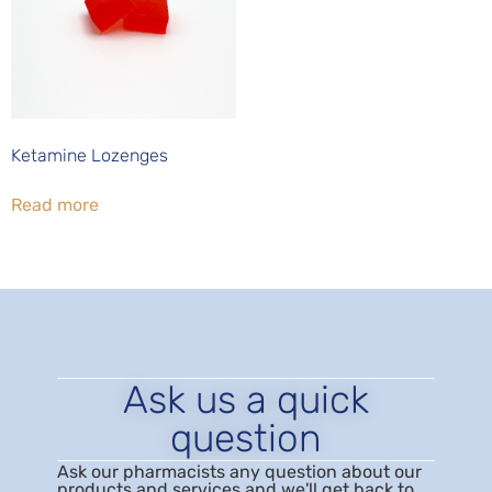
Ketamine Lozenges
Read more
Ask us a quick
question
Ask our pharmacists any question about our
products and services and we'll get back to