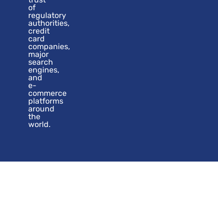
of
regulatory
authorities,
credit
card
companies,
major
search
engines,
and
e-
commerce
platforms
around
the
world.