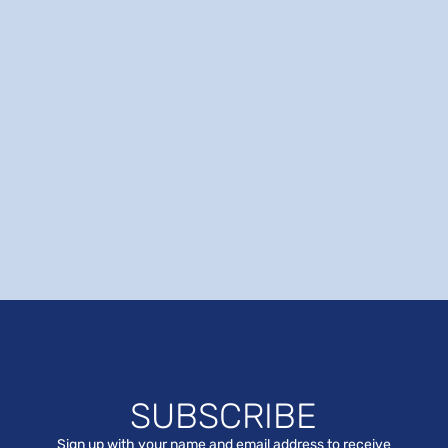
SUBSCRIBE
Sign up with your name and email address to receive