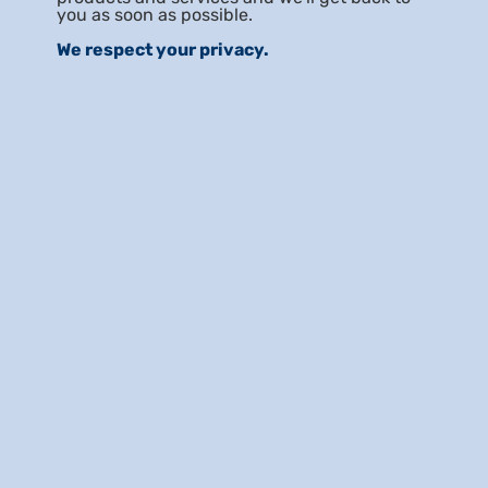
you as soon as possible.
We respect your privacy.