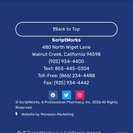
Back to Top
ScriptWorks
480 North Wiget Lane
Walnut Creek, California 94598
(925) 934-4400
Text:
855-445-0304
Toll-Free: (866) 234-4488
Fax: (925) 934-4442
© ScriptWorks, A Professional Pharmacy, Inc. 2026 All Rights
Reserved.
Website by Monsoon Marketing
Our
ScriptWorks is a California-based