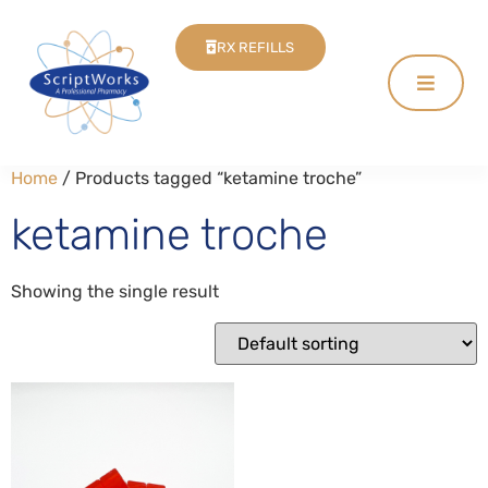
RX REFILLS
Home
/ Products tagged “ketamine troche”
ketamine troche
Showing the single result