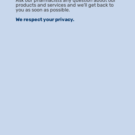
Ask our pharmacists any question about our
products and services and we'll get back to
you as soon as possible.
We respect your privacy.