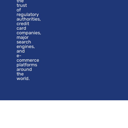
the
trust
of
regulatory
authorities,
credit
card
companies,
major
search
engines,
and
e-
commerce
platforms
around
the
world.