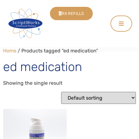
RX REFILLS
Home
/ Products tagged “ed medication”
ed medication
Showing the single result