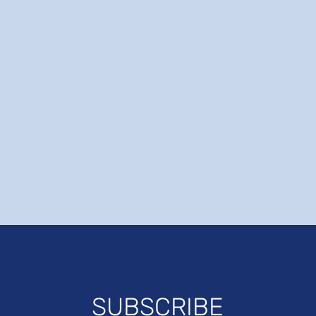
SUBSCRIBE