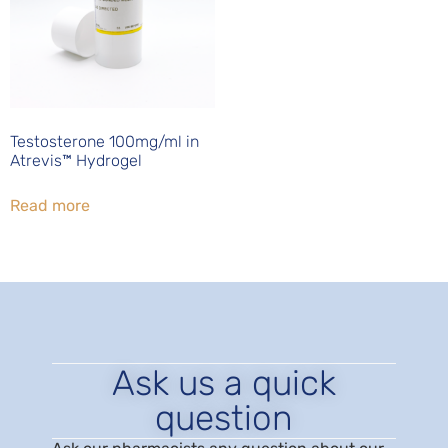
Testosterone 100mg/ml in
Atrevis™ Hydrogel
Read more
Ask us a quick
question