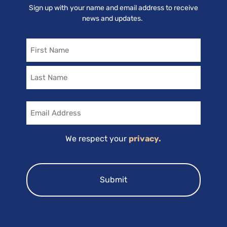
Sign up with your name and email address to receive
news and updates.
Name
Email
We respect your
privacy.