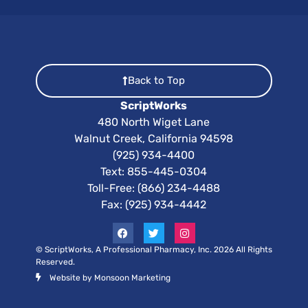
Back to Top
ScriptWorks
480 North Wiget Lane
Walnut Creek, California 94598
(925) 934-4400
Text:
855-445-0304
Toll-Free: (866) 234-4488
Fax: (925) 934-4442
© ScriptWorks, A Professional Pharmacy, Inc. 2026 All Rights
Reserved.
Website by Monsoon Marketing