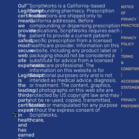
Our
ScriptWorks is a California-based
NOTICE
LegitScript
compounding pharmacy. Prescription
OF
certification
medications are shipped only to
PRIVACY
means
California addresses. Before
we
compounding or dispensing prescription
PRACTICE
provide
medications, ScriptWorks requires each
|
the
patient to provide a current patient-
PRIVACY
safest,
specific prescription from a licensed
POLICY
most
healthcare provider. Information on this
secure
website, including any product label or
|
web
packaging should not be considered a
TERMS
site
substitute for advice from a licensed
&
experience.
healthcare professional. The
CONDITIO
information on this website is for
LegitScript
educational purposes only and is not
|
is
intended as medical advice, diagnosis,
ACCESSIB
the
or treatment. The content, graphics,
STATEME
leading
and photographs on this web site are
|
third-
protected by US copyright law and may
party
not be re-used, copied, transmitted,
PRIVACY
certification
stored, or manipulated for any purpose
PREFERE
expert
without the express consent of
in
ScriptWorks.
healthcare,
and
has
earned