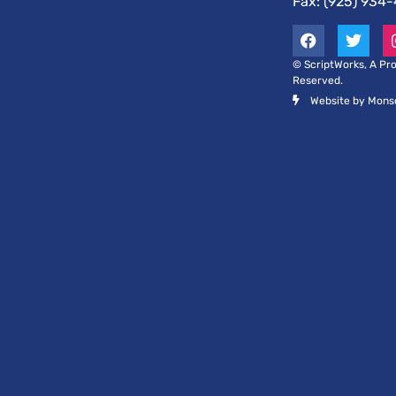
Fax: (925) 934
© ScriptWorks, A Pro
Reserved.
Website by Mons