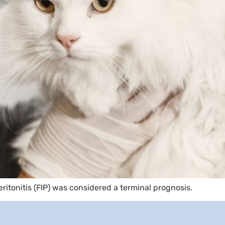
eritonitis (FIP) was considered a terminal prognosis.