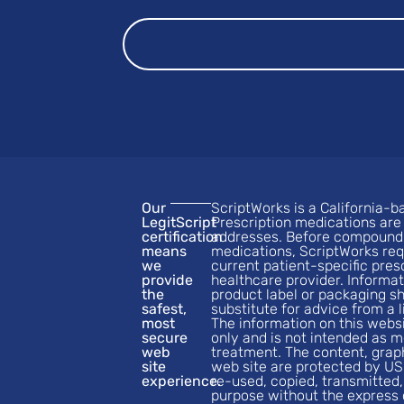
Our
ScriptWorks is a California
LegitScript
Prescription medications are 
certification
addresses. Before compoundi
means
medications, ScriptWorks req
we
current patient-specific pres
provide
healthcare provider. Informat
the
product label or packaging s
safest,
substitute for advice from a 
most
The information on this websi
secure
only and is not intended as m
web
treatment. The content, grap
site
web site are protected by US
experience.
re-used, copied, transmitted,
purpose without the express 