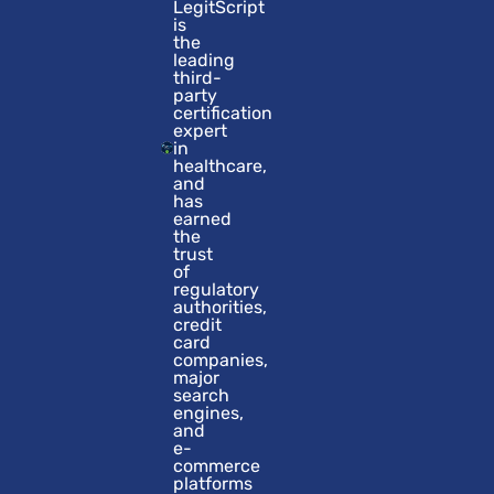
LegitScript
is
the
leading
third-
party
certification
expert
in
healthcare,
and
has
earned
the
trust
of
regulatory
authorities,
credit
card
companies,
major
search
engines,
and
e-
commerce
platforms