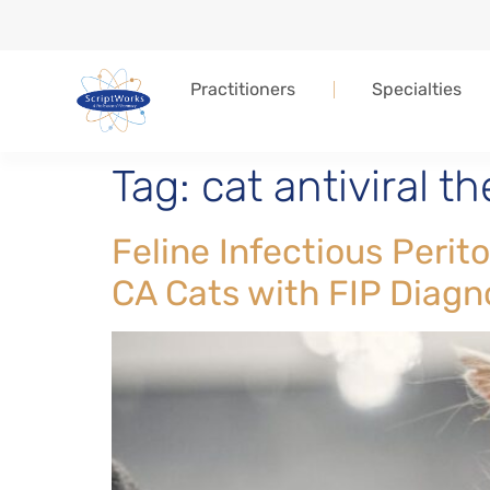
Practitioners
Specialties
Tag:
cat antiviral t
Feline Infectious Peri
CA Cats with FIP Diagn