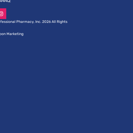
-4442
fessional Pharmacy, Inc. 2026 All Rights
oon Marketing