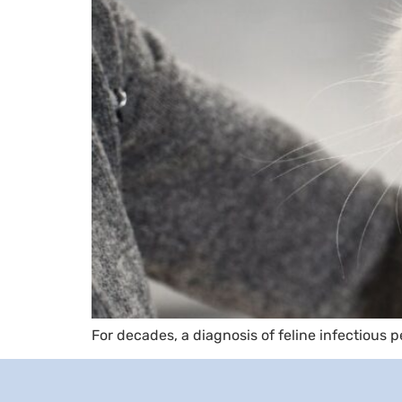
For decades, a diagnosis of feline infectious p