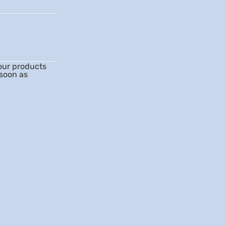
our products
 soon as