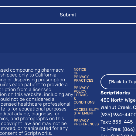
-based compounding pharmacy.
NOTICE
OF
shipped only to California
PRIVACY
ng or dispensing prescription
PRACTICES
Back to To
uires each patient to provide a
|
PRIVACY
cription from a licensed
POLICY
ScriptWorks
ion on this website, including any
|
TERMS
hould not be considered a
&
480 North Wige
CONDITIONS
licensed healthcare professional.
|
Walnut Creek, C
te is for educational purposes
ACCESSIBILITY
edical advice, diagnosis, or
STATEMENT
(925) 934-440
|
hics, and photographs on this
PRIVACY
Text:
855-445-
 copyright law and may not be
PREFERENCES
 stored, or manipulated for any
Toll-Free: (866
consent of ScriptWorks.