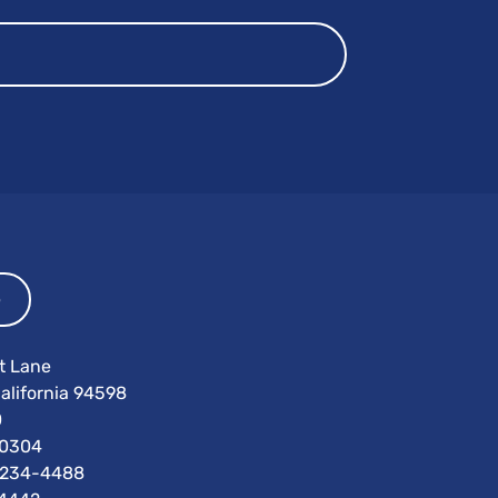
p
t Lane
alifornia 94598
0
0304
) 234-4488