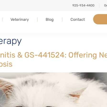
925-934-4400
Ge
Veterinary
Blog
Contact
herapy
tonitis & GS-441524: Offering 
osis