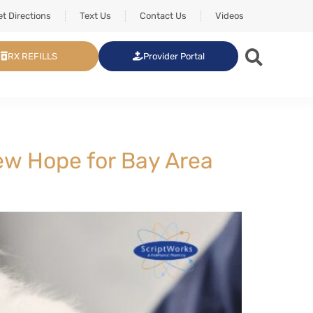
t Directions
Text Us
Contact Us
Videos
RX REFILLS
Provider Portal
New Hope for Bay Area