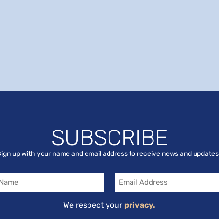
SUBSCRIBE
Sign up with your name and email address to receive news and updates
Email
We respect your
privacy.