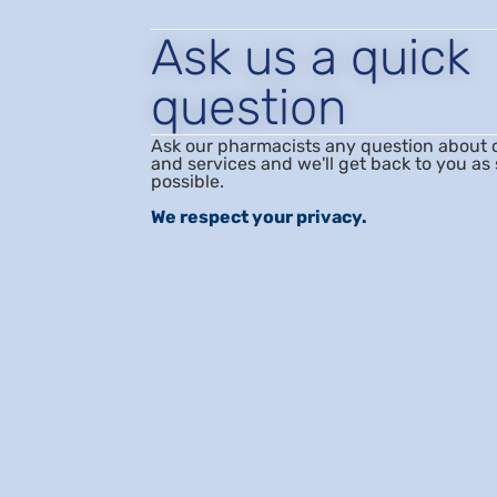
Ask us a quick
question
Ask our pharmacists any question about 
and services and we'll get back to you as
possible.
We respect your privacy.